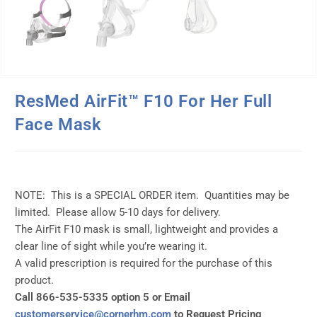
ResMed AirFit™ F10 For Her Full
Face Mask
NOTE: This is a SPECIAL ORDER item. Quantities may be
limited. Please allow 5-10 days for delivery.
The AirFit F10 mask is small, lightweight and provides a
clear line of sight while you’re wearing it.
A valid prescription is required for the purchase of this
product.
Call 866-535-5335 option 5 or Email
customerservice@cornerhm.com
to Request Pricing