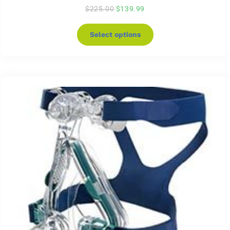
$
225.00
$
139.99
Select options