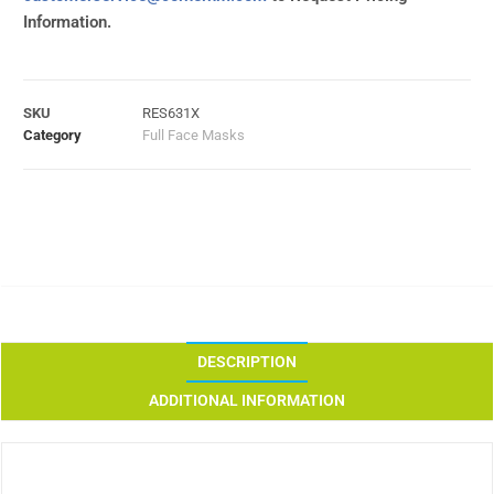
Information.
SKU
RES631X
Category
Full Face Masks
DESCRIPTION
ADDITIONAL INFORMATION