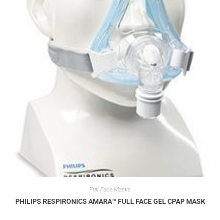
Full Face Masks
PHILIPS RESPIRONICS AMARA™ FULL FACE GEL CPAP MASK