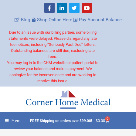
Blog
Shop Online Here
Pay Account Balance
Due to an issue with our billing partner, some billing
statements were delayed. Please disregard any late
fee notices, including “Seriously Past Due” letters.
Outstanding balances are still due, excluding late
fees.
You may log in to the CHM website or patient portal to
review your balance and make a payment. We
apologize for the inconvenience and are working to
resolve this issue.
0
Menu
$
0.00
FREE Shipping on orders over $99.00!