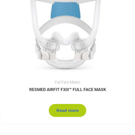
Full Face Masks
RESMED AIRFIT F30I™ FULL FACE MASK
Read more