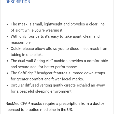
DESCRIPTION
The mask is small, lightweight and provides a clear line
of sight while you’re wearing it.
With only four parts it’s easy to take apart, clean and
reassemble.
Quick-release elbow allows you to disconnect mask from
tubing in one click.
The dual-wall Spring Air™ cushion provides a comfortable
and secure seal for better performance.
The SoftEdge™ headgear features slimmed-down straps
for greater comfort and fewer facial marks.
Circular diffused venting gently directs exhaled air away
for a peaceful sleeping environment.
ResMed CPAP masks require a prescription from a doctor
licensed to practice medicine in the US.