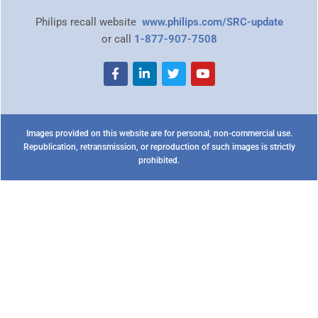
Philips recall website
www.philips.com/SRC-update
or call
1-877-907-7508
Images provided on this website are for personal, non-commercial use.
Republication, retransmission, or reproduction of such images is strictly
prohibited.