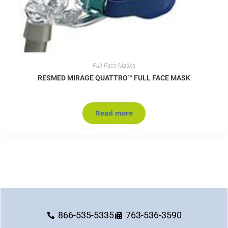
Full Face Masks
RESMED MIRAGE QUATTRO™ FULL FACE MASK
Read more
866-535-5335
763-536-3590