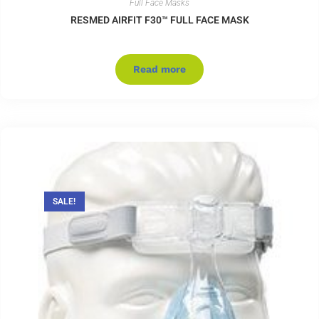
Full Face Masks
RESMED AIRFIT F30™ FULL FACE MASK
Read more
SALE!