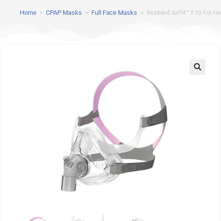
Home
>
CPAP Masks
>
Full Face Masks
>
ResMed AirFit™ F10 For He