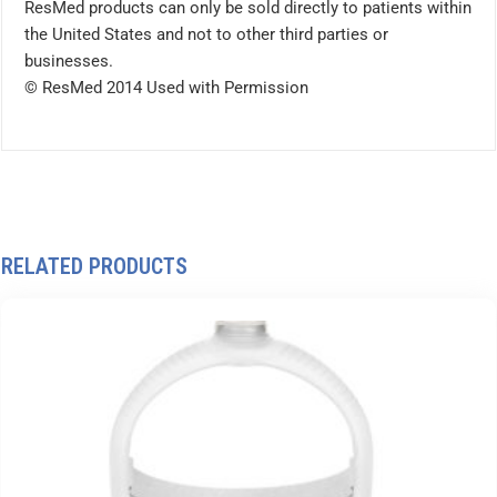
ResMed products can only be sold directly to patients within
the United States and not to other third parties or
businesses.
© ResMed 2014 Used with Permission
RELATED PRODUCTS