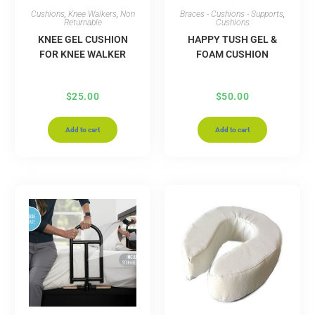
Cushions
,
Knee Walkers
,
Non
Braces - Cushions - Supports
,
Returnable
Cushions
KNEE GEL CUSHION
HAPPY TUSH GEL &
FOR KNEE WALKER
FOAM CUSHION
$
25.00
$
50.00
Add to cart
Add to cart