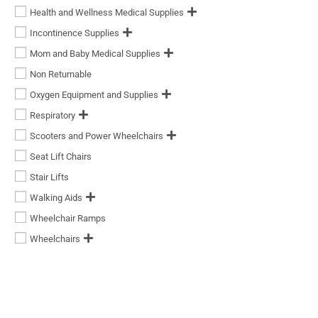
Health and Wellness Medical Supplies
Incontinence Supplies
Mom and Baby Medical Supplies
Non Returnable
Oxygen Equipment and Supplies
Respiratory
Scooters and Power Wheelchairs
Seat Lift Chairs
Stair Lifts
Walking Aids
Wheelchair Ramps
Wheelchairs