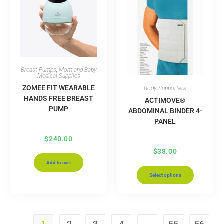
Breast Pumps
,
Mom and Baby
Medical Supplies
ZOMEE FIT WEARABLE
Body Supporters
HANDS FREE BREAST
ACTIMOVE®
PUMP
ABDOMINAL BINDER 4-
PANEL
$
240.00
$
38.00
Add to cart
Select options