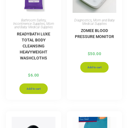
Bathroom Safety
,
Diagnostics
,
Mom and Baby
Incontinence Supplies
,
Mom
Medical Supplies
and Baby Medical Supplies
ZOMEE BLOOD
READYBATH LUXE
PRESSURE MONITOR
TOTAL BODY
CLEANSING
HEAVYWEIGHT
$
50.00
WASHCLOTHS
Add to cart
$
6.00
Add to cart