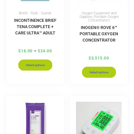
Briefs - Pads - Guards
Oxygen Equipment and
Supplies
,
Portable Oxygen
INCONTINENCE BRIEF
Concentrators
TENA COMPLETE +
INOGEN® ROVE 6™
CARE ULTRA™ ADULT
PORTABLE OXYGEN
CONCENTRATOR
$
16.00
–
$
24.00
$
3,515.00
Select options
Select options