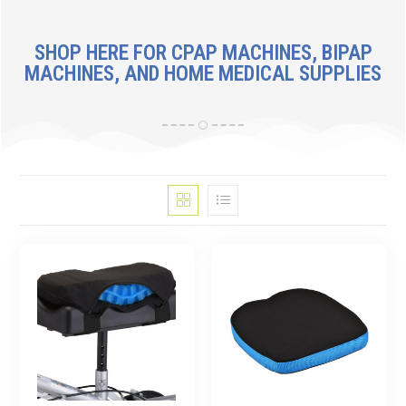
SHOP HERE FOR CPAP MACHINES, BIPAP
MACHINES, AND HOME MEDICAL SUPPLIES