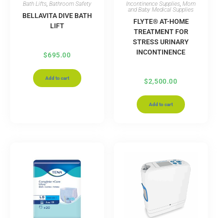
Bath Lifts
,
Bathroom Safety
Incontinence Supplies
,
Mom
and Baby Medical Supplies
BELLAVITA DIVE BATH
FLYTE® AT-HOME
LIFT
TREATMENT FOR
STRESS URINARY
INCONTINENCE
$
695.00
Add to cart
$
2,500.00
Add to cart