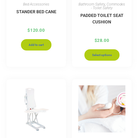
Bed Accessories
Bathroom Safety
,
Commodes
- Toilet Safety
STANDER BED CANE
PADDED TOILET SEAT
CUSHION
$
120.00
$
28.00
Add to cart
Select options