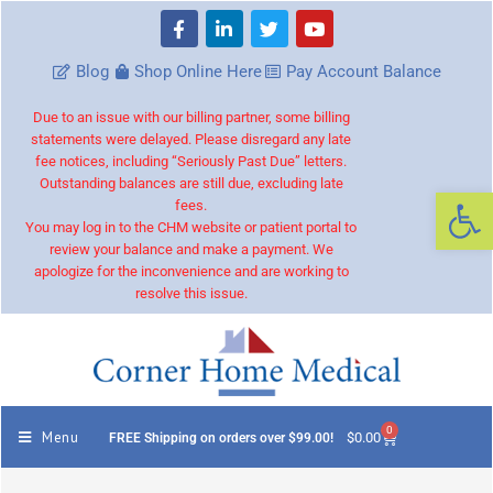
Blog
Shop Online Here
Pay Account Balance
Due to an issue with our billing partner, some billing
statements were delayed. Please disregard any late
fee notices, including “Seriously Past Due” letters.
Outstanding balances are still due, excluding late
Op
fees.
You may log in to the CHM website or patient portal to
review your balance and make a payment. We
apologize for the inconvenience and are working to
resolve this issue.
0
Menu
$
0.00
FREE Shipping on orders over $99.00!