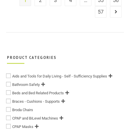
1
2
3
4
…
55
56
57
PRODUCT CATEGORIES
Aids and Tools for Daily Living - Self - Sufficiency Supplies
Bathroom Safety
Beds and Bed Related Products
Braces - Cushions - Supports
Broda Chairs
CPAP and BiLevel Machines
CPAP Masks